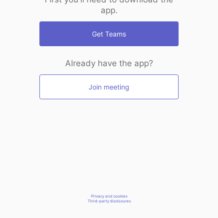
app.
Get Teams
Already have the app?
Join meeting
Privacy and cookies
Third-party disclosures