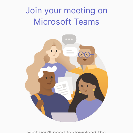
Join your meeting on
Microsoft Teams
First you'll need to download the