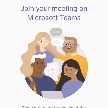
Join your meeting on
Microsoft Teams
First you'll need to download the