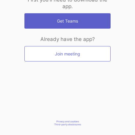
app.
Get Teams
Already have the app?
Join meeting
Privacy and cookies
Third-party disclosures