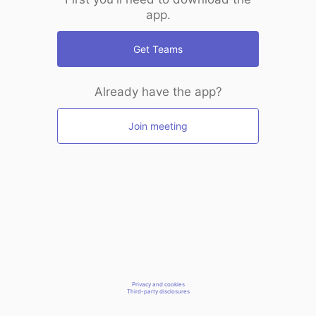
app.
Get Teams
Already have the app?
Join meeting
Privacy and cookies
Third-party disclosures