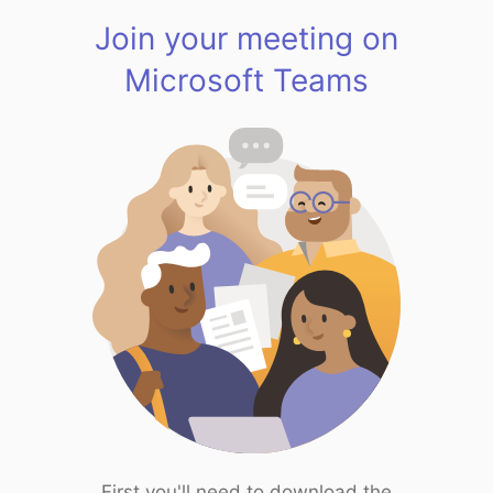
Join your meeting on
Microsoft Teams
First you'll need to download the