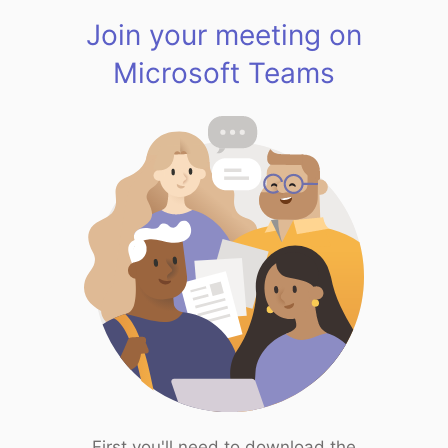
Join your meeting on
Microsoft Teams
First you'll need to download the