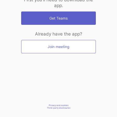
app.
Get Teams
Already have the app?
Join meeting
Privacy and cookies
Third-party disclosures