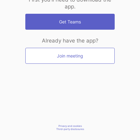
app.
Get Teams
Already have the app?
Join meeting
Privacy and cookies
Third-party disclosures