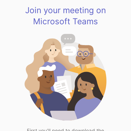
Join your meeting on
Microsoft Teams
First you'll need to download the