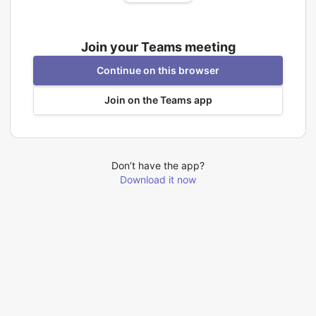
Join your Teams meeting
Continue on this browser
Join on the Teams app
Don’t have the app?
Download it now