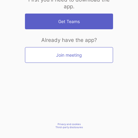
app.
Get Teams
Already have the app?
Join meeting
Privacy and cookies
Third-party disclosures