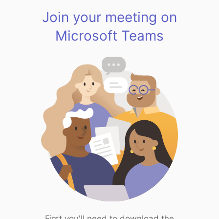
Join your meeting on
Microsoft Teams
First you'll need to download the