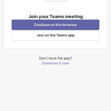
Join your Teams meeting
Continue on this browser
Join on the Teams app
Don’t have the app?
Download it now