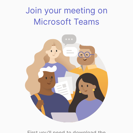
Join your meeting on
Microsoft Teams
First you'll need to download the