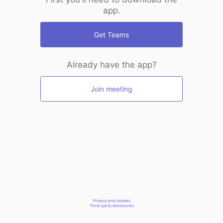
app.
Get Teams
Already have the app?
Join meeting
Privacy and cookies
Third-party disclosures