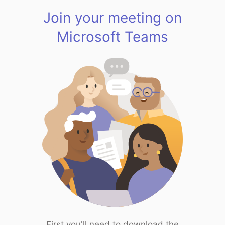
Join your meeting on
Microsoft Teams
First you'll need to download the