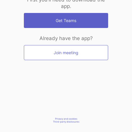
app.
Get Teams
Already have the app?
Join meeting
Privacy and cookies
Third-party disclosures