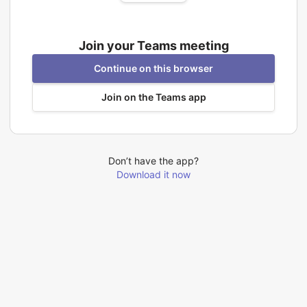
Join your Teams meeting
Continue on this browser
Join on the Teams app
Don’t have the app?
Download it now