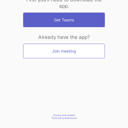
app.
Get Teams
Already have the app?
Join meeting
Privacy and cookies
Third-party disclosures