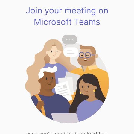
Join your meeting on
Microsoft Teams
First you'll need to download the