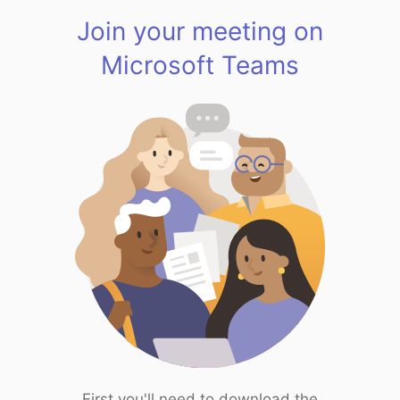
Join your meeting on
Microsoft Teams
First you'll need to download the