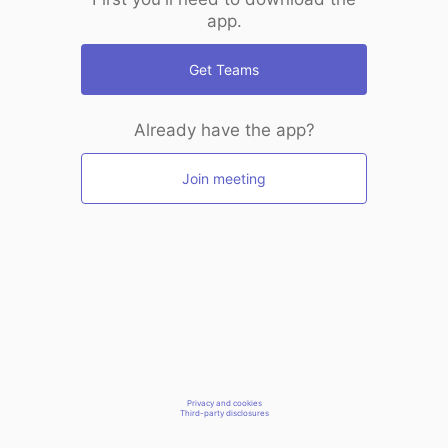
app.
Get Teams
Already have the app?
Join meeting
Privacy and cookies
Third-party disclosures