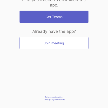
app.
Get Teams
Already have the app?
Join meeting
Privacy and cookies
Third-party disclosures