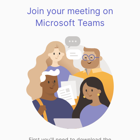
Join your meeting on
Microsoft Teams
First you'll need to download the