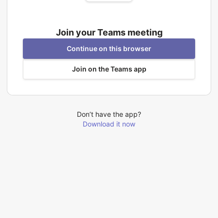
Join your Teams meeting
Continue on this browser
Join on the Teams app
Don’t have the app?
Download it now