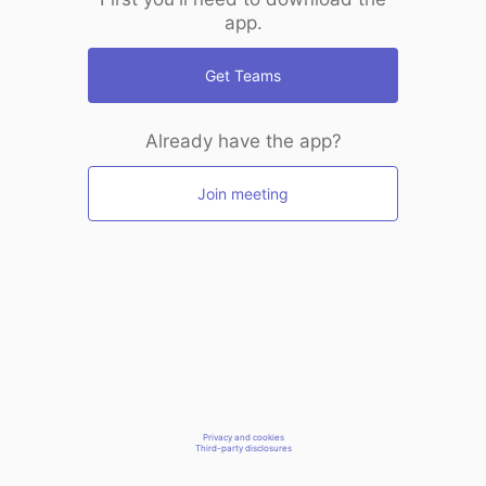
app.
Get Teams
Already have the app?
Join meeting
Privacy and cookies
Third-party disclosures