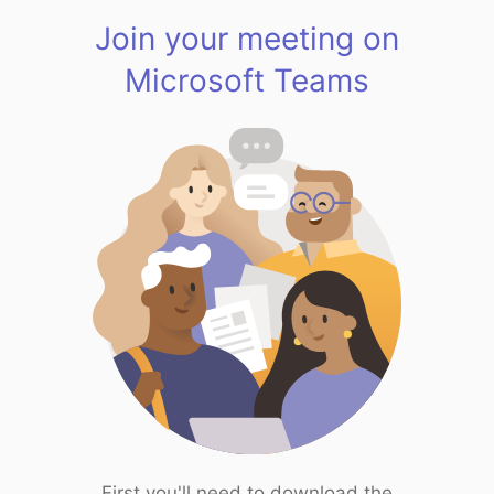
Join your meeting on
Microsoft Teams
First you'll need to download the