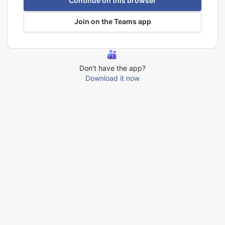
Continue on this browser
Join on the Teams app
Don’t have the app?
Download it now