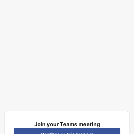
Join your Teams meeting