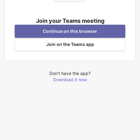
Join your Teams meeting
Continue on this browser
Join on the Teams app
Don’t have the app?
Download it now