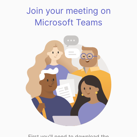
Join your meeting on
Microsoft Teams
First you'll need to download the