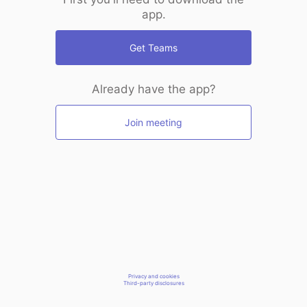
app.
Get Teams
Already have the app?
Join meeting
Privacy and cookies
Third-party disclosures