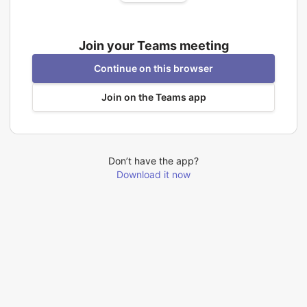
Join your Teams meeting
Continue on this browser
Join on the Teams app
Don’t have the app?
Download it now