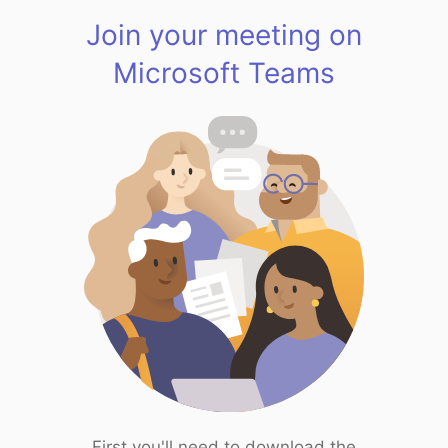
Join your meeting on
Microsoft Teams
First you'll need to download the