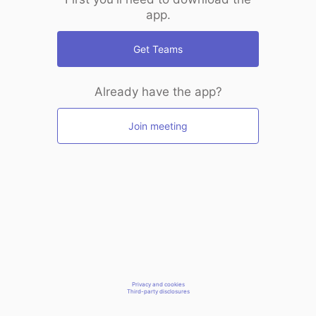
app.
Get Teams
Already have the app?
Join meeting
Privacy and cookies
Third-party disclosures