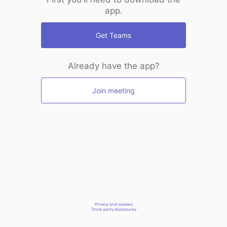
app.
Get Teams
Already have the app?
Join meeting
Privacy and cookies
Third-party disclosures