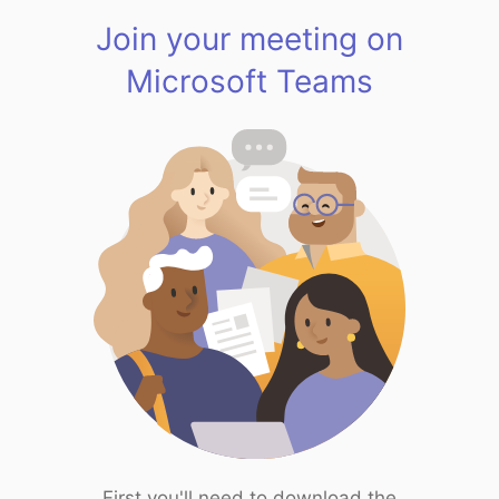
Join your meeting on
Microsoft Teams
First you'll need to download the