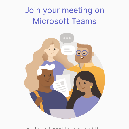
Join your meeting on
Microsoft Teams
First you'll need to download the