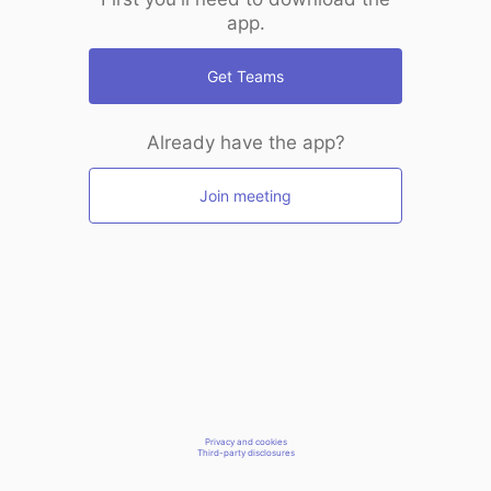
app.
Get Teams
Already have the app?
Join meeting
Privacy and cookies
Third-party disclosures