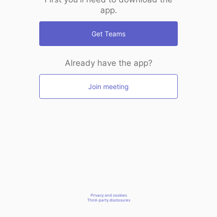
app.
Get Teams
Already have the app?
Join meeting
Privacy and cookies
Third-party disclosures