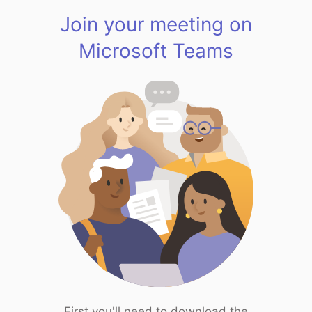
Join your meeting on
Microsoft Teams
First you'll need to download the