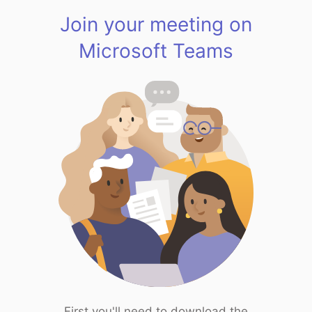
Join your meeting on
Microsoft Teams
First you'll need to download the