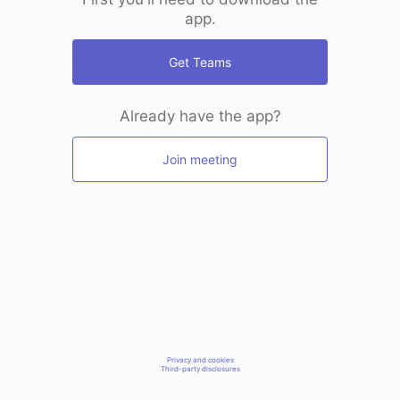
app.
Get Teams
Already have the app?
Join meeting
Privacy and cookies
Third-party disclosures