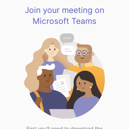
Join your meeting on
Microsoft Teams
First you'll need to download the