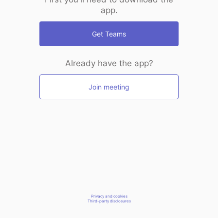
app.
Get Teams
Already have the app?
Join meeting
Privacy and cookies
Third-party disclosures