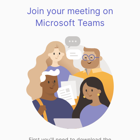
Join your meeting on
Microsoft Teams
First you'll need to download the