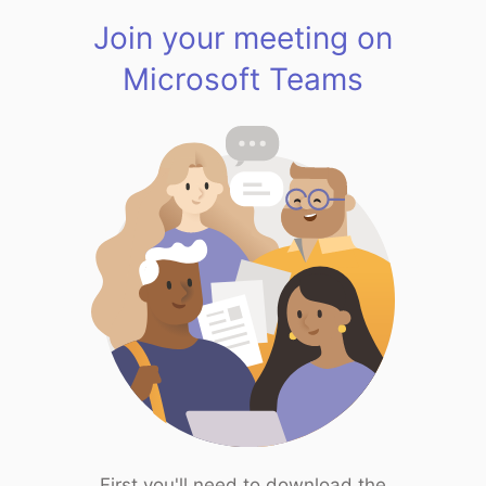
Join your meeting on
Microsoft Teams
First you'll need to download the