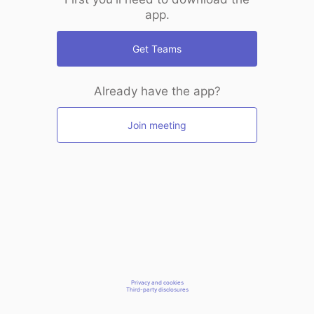
app.
Get Teams
Already have the app?
Join meeting
Privacy and cookies
Third-party disclosures