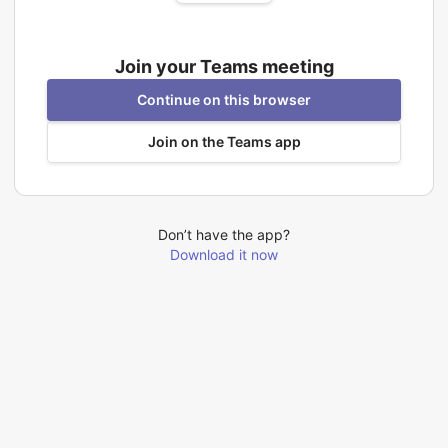
Join your Teams meeting
Continue on this browser
Join on the Teams app
Don’t have the app?
Download it now