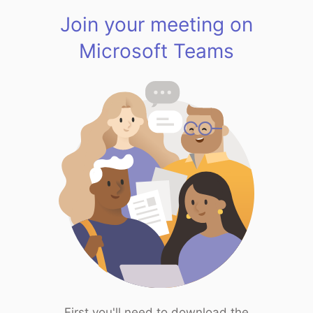
Join your meeting on
Microsoft Teams
First you'll need to download the