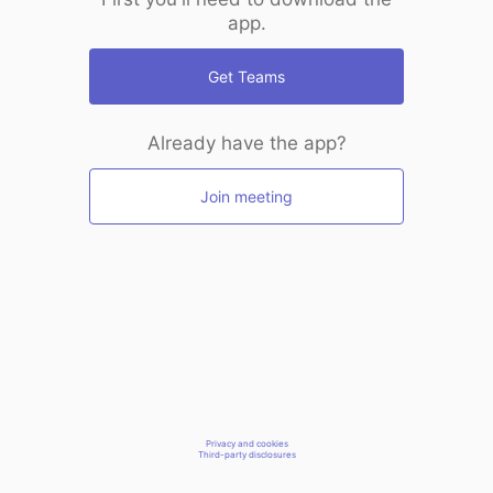
app.
Get Teams
Already have the app?
Join meeting
Privacy and cookies
Third-party disclosures