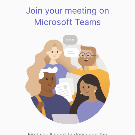
Join your meeting on
Microsoft Teams
First you'll need to download the