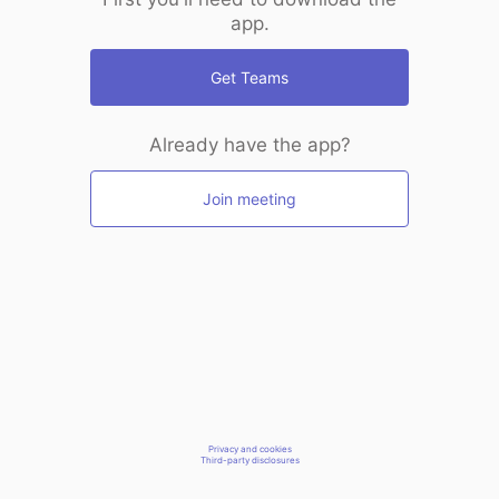
app.
Get Teams
Already have the app?
Join meeting
Privacy and cookies
Third-party disclosures