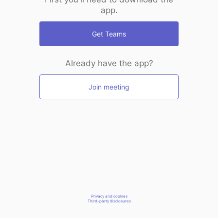
app.
Get Teams
Already have the app?
Join meeting
Privacy and cookies
Third-party disclosures