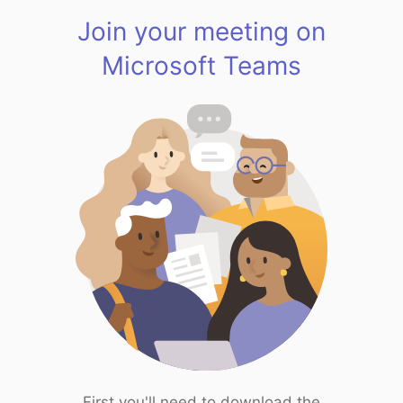
Join your meeting on
Microsoft Teams
First you'll need to download the