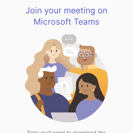
Join your meeting on
Microsoft Teams
First you'll need to download the