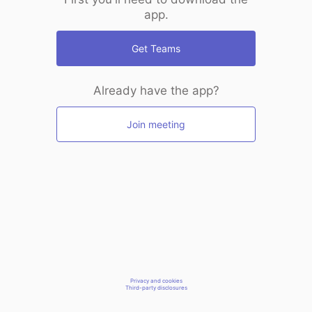
app.
Get Teams
Already have the app?
Join meeting
Privacy and cookies
Third-party disclosures