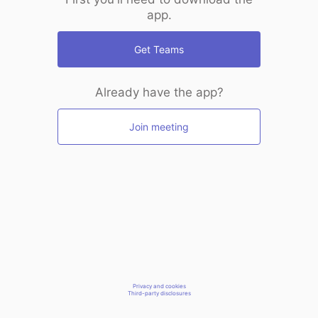
app.
Get Teams
Already have the app?
Join meeting
Privacy and cookies
Third-party disclosures