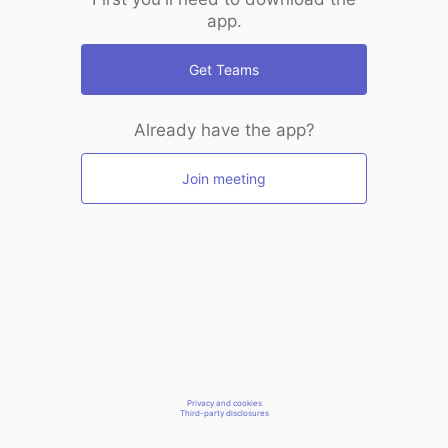
app.
Get Teams
Already have the app?
Join meeting
Privacy and cookies
Third-party disclosures