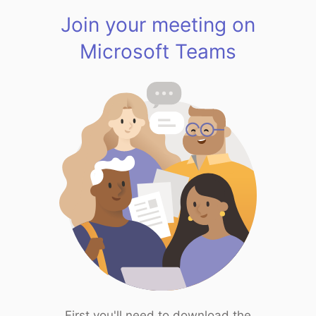
Join your meeting on
Microsoft Teams
First you'll need to download the