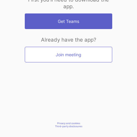
app.
Get Teams
Already have the app?
Join meeting
Privacy and cookies
Third-party disclosures