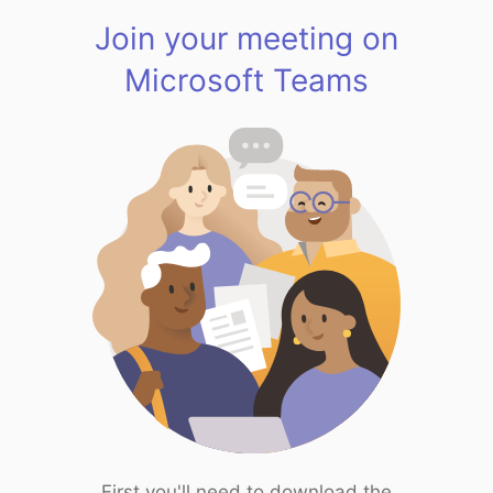
Join your meeting on
Microsoft Teams
First you'll need to download the