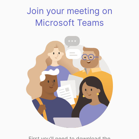
Join your meeting on
Microsoft Teams
First you'll need to download the