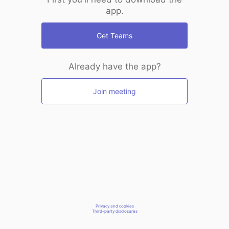
app.
Get Teams
Already have the app?
Join meeting
Privacy and cookies
Third-party disclosures