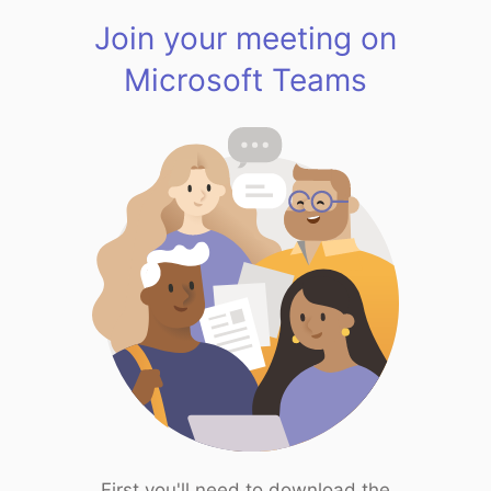
Join your meeting on
Microsoft Teams
First you'll need to download the