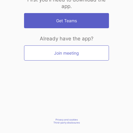
app.
Get Teams
Already have the app?
Join meeting
Privacy and cookies
Third-party disclosures