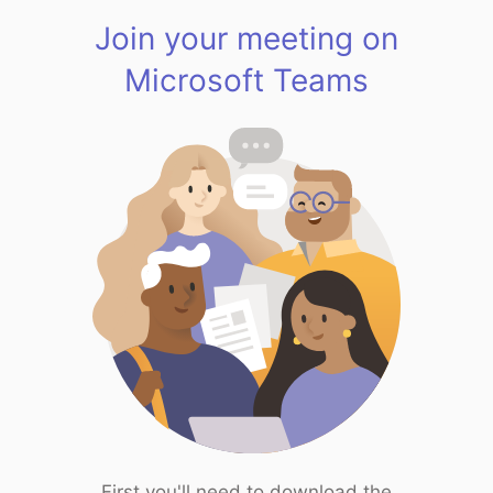
Join your meeting on
Microsoft Teams
First you'll need to download the