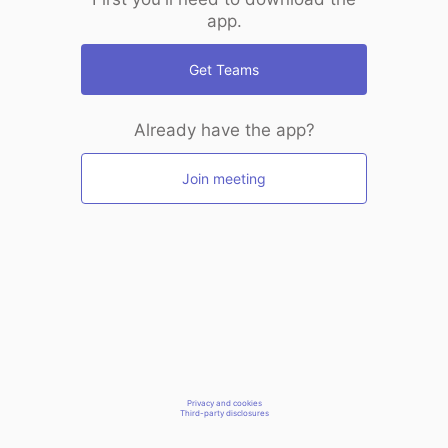
app.
Get Teams
Already have the app?
Join meeting
Privacy and cookies
Third-party disclosures