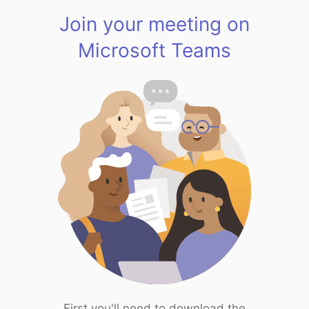
Join your meeting on
Microsoft Teams
First you'll need to download the