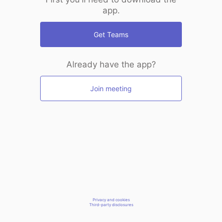
app.
Get Teams
Already have the app?
Join meeting
Privacy and cookies
Third-party disclosures