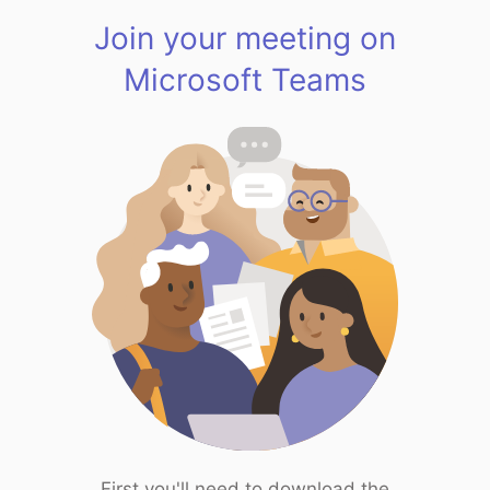
Join your meeting on
Microsoft Teams
First you'll need to download the