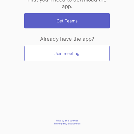
app.
Get Teams
Already have the app?
Join meeting
Privacy and cookies
Third-party disclosures