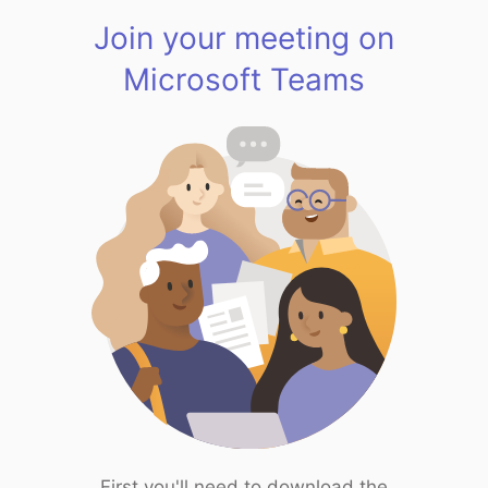
Join your meeting on
Microsoft Teams
First you'll need to download the