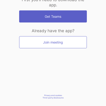
app.
Get Teams
Already have the app?
Join meeting
Privacy and cookies
Third-party disclosures