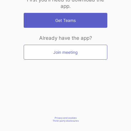
app.
Get Teams
Already have the app?
Join meeting
Privacy and cookies
Third-party disclosures