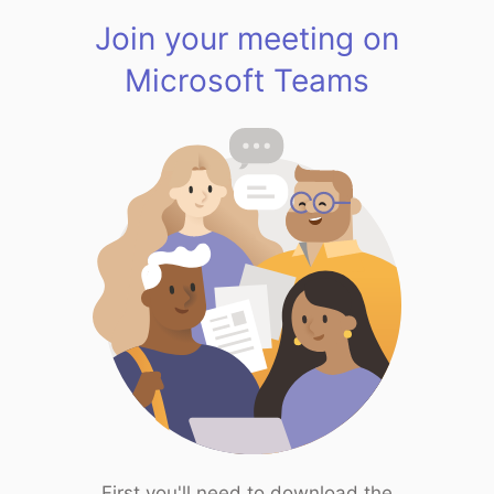
Join your meeting on
Microsoft Teams
First you'll need to download the