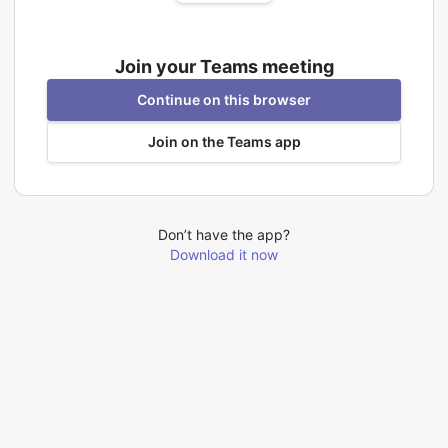
Join your Teams meeting
Continue on this browser
Join on the Teams app
Don’t have the app?
Download it now