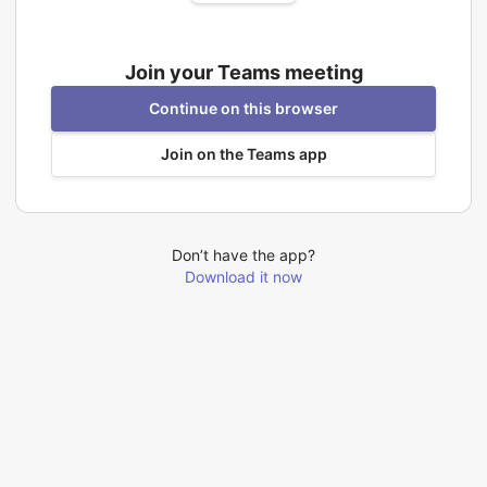
Join your Teams meeting
Continue on this browser
Join on the Teams app
Don’t have the app?
Download it now