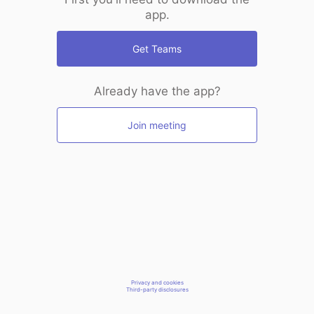
app.
Get Teams
Already have the app?
Join meeting
Privacy and cookies
Third-party disclosures