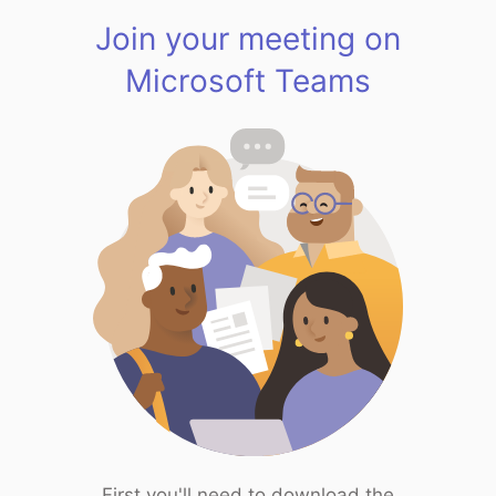
Join your meeting on
Microsoft Teams
First you'll need to download the