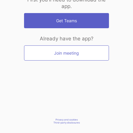
app.
Get Teams
Already have the app?
Join meeting
Privacy and cookies
Third-party disclosures