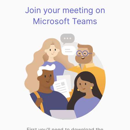
Join your meeting on
Microsoft Teams
First you'll need to download the