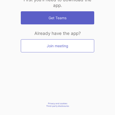
app.
Get Teams
Already have the app?
Join meeting
Privacy and cookies
Third-party disclosures