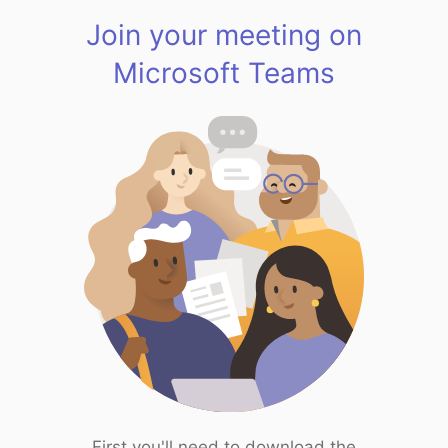
Join your meeting on
Microsoft Teams
First you'll need to download the