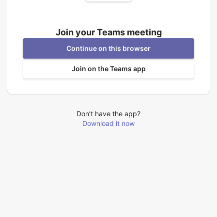
Join your Teams meeting
Continue on this browser
Join on the Teams app
Don’t have the app?
Download it now