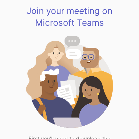
Join your meeting on
Microsoft Teams
First you'll need to download the