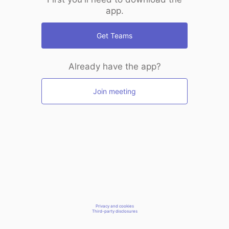
app.
Get Teams
Already have the app?
Join meeting
Privacy and cookies
Third-party disclosures